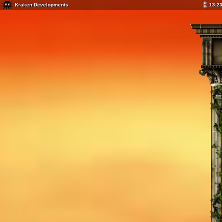
Kraken Developments
13:2