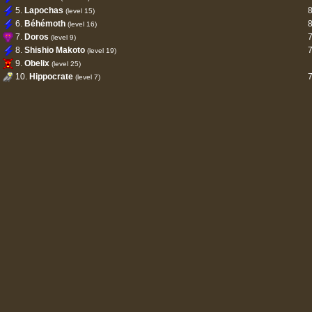
5.
Lapochas
(level 15)
6.
Béhémoth
(level 16)
7.
Doros
(level 9)
8.
Shishio Makoto
(level 19)
9.
Obelix
(level 25)
10.
Hippocrate
(level 7)