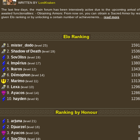
WRITTEN BY
LordKraken
The last few days, the main forum has been intensively active due to the upcoming arrival of
awaited functionalities: - Obtaining Armors: From now on, you can obtain a Sacred Armor by re
given Elo ranking or by unlocking a certain number of achievements....
read more
Elo Ranking
1.
mister_dodo
1591
(level 25)
2.
Shadow of Death
1536
(level 19)
3.
Sov3liss
1482
(level 19)
4.
Impérius
1380
(level 17)
5.
Ikaros
1343
(level 12)
6.
Démophon
1319
(level 14)
7.
Marimo
1313
(level 11)
8.
Lexa
1296
(level 10)
9.
Ayacos
1286
(level 14)
10.
hayden
1236
(level 9)
Ranking by Honour
1.
arjuna
(level 21)
2.
Djaarzel
(level 16)
3.
Ayacos
(level 14)
4.
Sov3liss
(level 19)