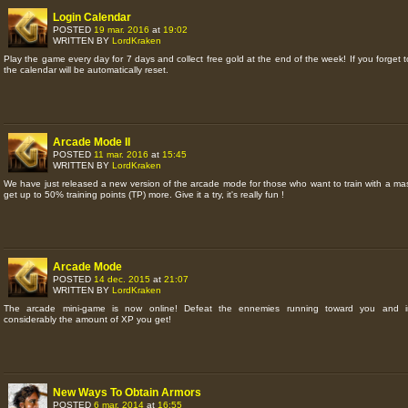
Login Calendar
POSTED
19 mar. 2016
at
19:02
WRITTEN BY
LordKraken
Play the game every day for 7 days and collect free gold at the end of the week! If you forget to
the calendar will be automatically reset.
Arcade Mode II
POSTED
11 mar. 2016
at
15:45
WRITTEN BY
LordKraken
We have just released a new version of the arcade mode for those who want to train with a ma
get up to 50% training points (TP) more. Give it a try, it's really fun !
Arcade Mode
POSTED
14 dec. 2015
at
21:07
WRITTEN BY
LordKraken
The arcade mini-game is now online! Defeat the ennemies running toward you and i
considerably the amount of XP you get!
New Ways To Obtain Armors
POSTED
6 mar. 2014
at
16:55